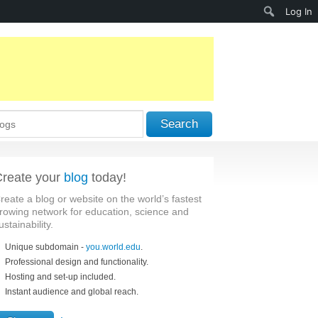
Search
Log In
Search
reate your
blog
today!
reate a blog or website on the world’s fastest
rowing network for education, science and
ustainability.
Unique subdomain -
you.world.edu
.
Professional design and functionality.
Hosting and set-up included.
Instant audience and global reach.