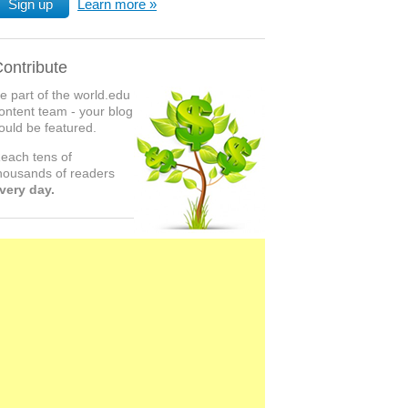
Sign up
Learn more
ontribute
e part of the world.edu
ontent team - your blog
ould be featured.
each tens of
housands of readers
very day.