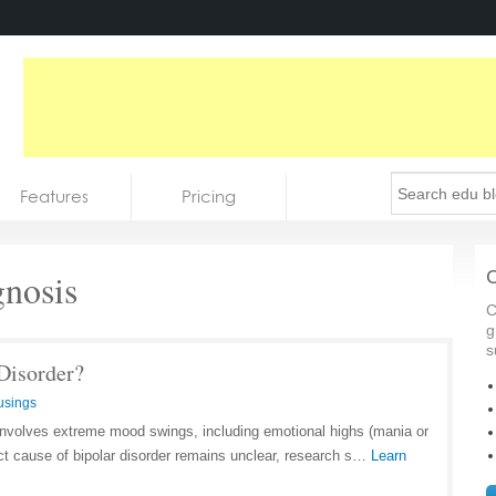
Features
Pricing
nosis
C
C
g
s
Disorder?
usings
t involves extreme mood swings, including emotional highs (mania or
ct cause of bipolar disorder remains unclear, research s…
Learn