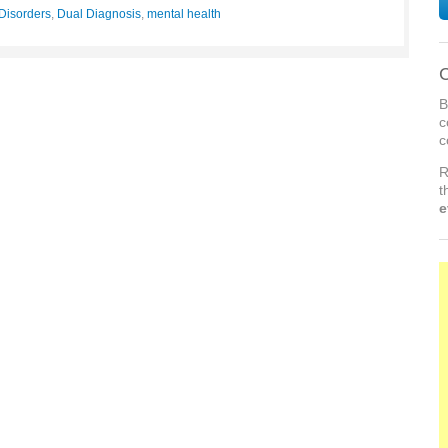
Disorders
,
Dual Diagnosis
,
mental health
C
B
c
c
R
t
e