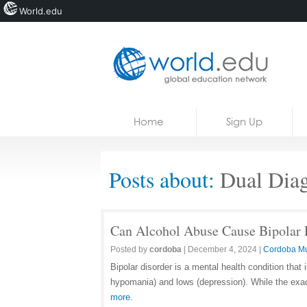
World.edu
Home
Skip to content
Home
Sign Up
News
Blogs
Posts about:
Dual Diag
Courses
Jobs
Can Alcohol Abuse Cause Bipolar 
Posted by
cordoba
|
December 4, 2024
|
Cordoba M
Bipolar disorder is a mental health condition tha
hypomania) and lows (depression). While the exa
more.