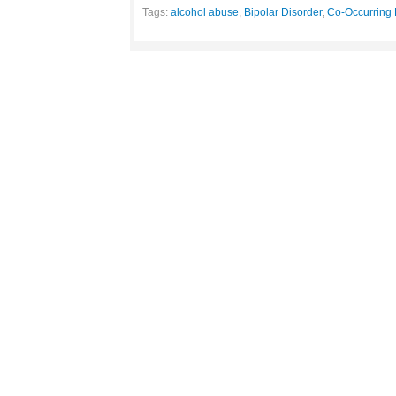
Tags:
alcohol abuse
,
Bipolar Disorder
,
Co-Occurring 