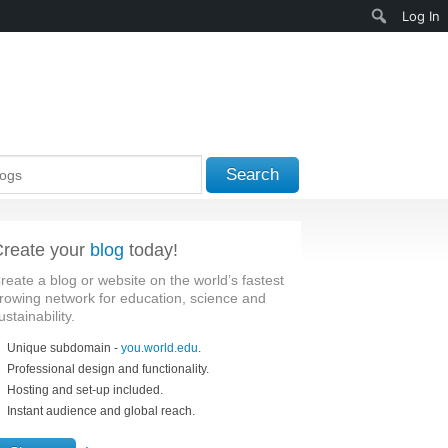
Search
Log In
Search
reate your
blog
today!
reate a blog or website on the world’s fastest
rowing network for education, science and
ustainability.
Unique subdomain -
you.world.edu
.
Professional design and functionality.
Hosting and set-up included.
Instant audience and global reach.