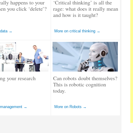
ally happens to your
‘Critical thinking’ is all the
en you click ‘delete’?
rage: what does it really mean
and how is it taught?
 data →
More on critical thinking →
ng your research
Can robots doubt themselves?
This is robotic cognition
today.
 management →
More on Robots →