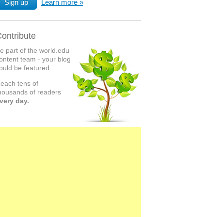
Sign up
Learn more
ontribute
e part of the world.edu
ontent team - your blog
ould be featured.
each tens of
housands of readers
very day.