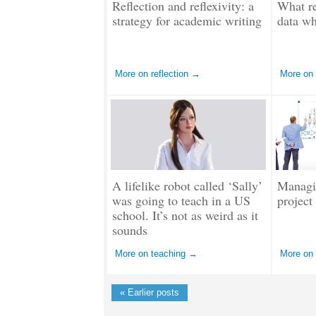
Reflection and reflexivity: a
What re
strategy for academic writing
data wh
More on reflection →
More on
A lifelike robot called ‘Sally’
Managi
was going to teach in a US
project
school. It’s not as weird as it
sounds
More on teaching →
More on
« Earlier posts