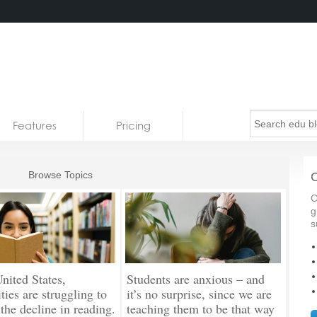
Features
Pricing
Browse Topics
C
C
g
s
United States,
Students are anxious – and
ties are struggling to
it’s no surprise, since we are
 the decline in reading.
teaching them to be that way