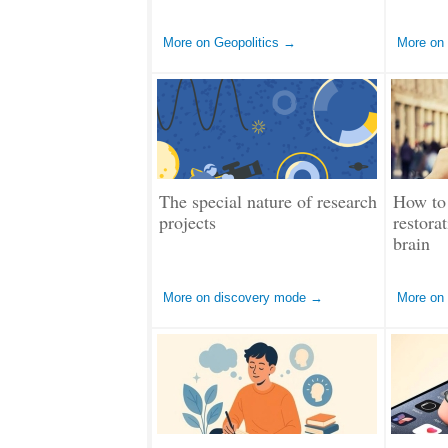
More on Geopolitics →
More on
The special nature of research
How to 
projects
restora
brain
More on discovery mode →
More on