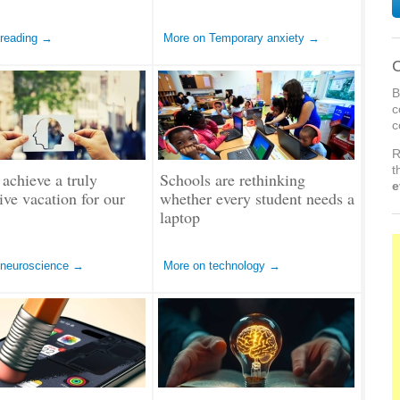
 reading →
More on Temporary anxiety →
C
B
c
c
R
t
achieve a truly
Schools are rethinking
e
tive vacation for our
whether every student needs a
laptop
 neuroscience →
More on technology →