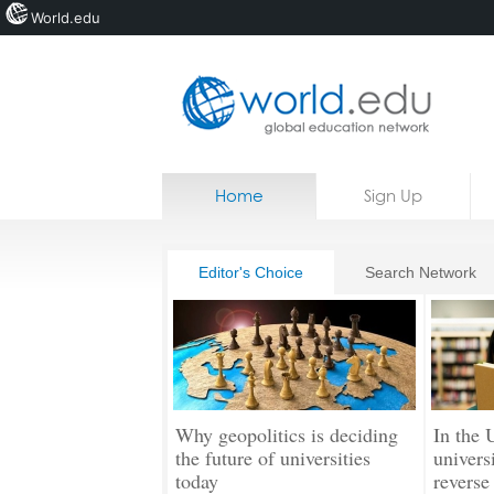
World.edu
Home
Skip to content
Home
Sign Up
News
Blogs
Editor's Choice
Search Network
Courses
Jobs
Why geopolitics is deciding
In the 
the future of universities
universi
today
reverse