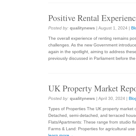
Positive Rental Experien
Posted by:
qualitynews
|
August 1, 2024
|
Bl
The overall experience of renting remains positi
challenges. As the new Government introduces
again in the spotlight, aiming to address thes
previously discussed in Parliament before th
UK Property Market Repo
Posted by:
qualitynews
|
April 30, 2024
|
Blo
Types of Properties The UK property market c
Detached, semi-detached, and terraced houses
Flats/Apartments: These range from studio fl
Farms & Land: Properties for agricultural u
learn more→