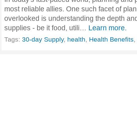
most reliable allies. One such facet of plan
overlooked is understanding the depth and
supplies - be it food, utili…
Learn more.
Tags:
30-day Supply
,
health
,
Health Benefits