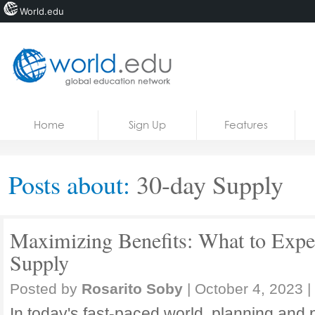
World.edu
Home
Skip to content
Home
Sign Up
Features
News
Blogs
Posts about:
30-day Supply
Courses
Jobs
Maximizing Benefits: What to Expe
Supply
Posted by
Rosarito Soby
|
October 4, 2023
|
In today's fast-paced world, planning and 