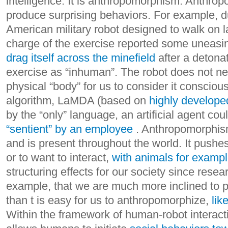
intelligence. It is anthropomorphism.
Anthropo
produce surprising behaviors. For example, du
American military robot designed to walk on l
charge of the exercise reported some uneas
drag itself across the minefield
after a detona
exercise as “inhuman”. The robot does not ne
physical “body” for us to consider it conscio
algorithm, LaMDA (based on
highly develop
by the “only” language, an artificial agent co
“sentient” by an employee
.
Anthropomorphism
and is present throughout the world. It pushe
or to want to interact,
with animals for examp
structuring effects for our society since rese
example, that we are much more inclined to p
than t is easy for us to anthropomorphize,
lik
Within the framework of human-robot interac