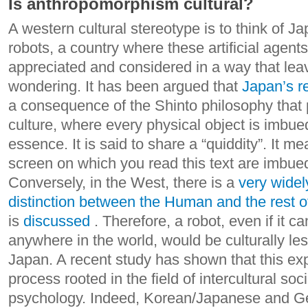
Is anthropomorphism cultural?
A western cultural stereotype is to think of J
robots, a country where these artificial agents
appreciated and considered in a way that le
wondering. It has been argued that
Japan’s re
a consequence of the Shinto philosophy tha
culture, where every physical object is imbued
essence. It is said to share a “quiddity”. It m
screen on which you read this text are imbued
Conversely, in the West, there is a
very widel
distinction between the Human and the rest o
is
discussed
. Therefore, a robot, even if it 
anywhere in the world, would be culturally les
Japan.
A recent study has shown that this exp
process rooted in the field of intercultural soc
psychology. Indeed, Korean/Japanese and 