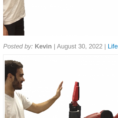
Share:
Posted by:
Kevin
|
August 30, 2022
|
Life