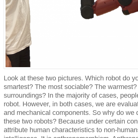
Look at these two pictures. Which robot do yo
smartest? The most sociable? The warmest? 
surroundings?
In the majority of cases, peop
robot. However, in both cases, we are evaluati
and mechanical components. So why do we d
these two robots?
Because under certain cond
attribute human characteristics to non-humans