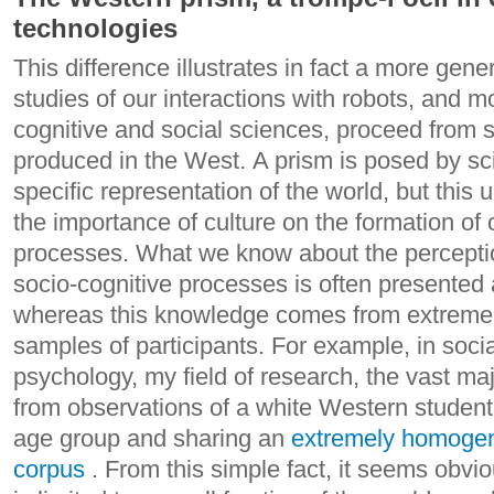
technologies
This difference illustrates in fact a more gene
studies of our interactions with robots, and m
cognitive and social sciences, proceed from sc
produced in the West. A prism is posed by sci
specific representation of the world, but this 
the importance of culture on the formation of 
processes.
What we know about the perceptio
socio-cognitive processes is often presented 
whereas this knowledge comes from extrem
samples of participants. For example, in soci
psychology, my field of research, the vast maj
from observations of a white Western student 
age group and sharing an
extremely homogen
corpus
. From this simple fact, it seems obvio