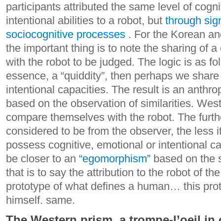
participants attributed the same level of cogn
intentional abilities to a robot, but
through sign
sociocognitive processes
.
For the Korean an
the important thing is to note the sharing of 
with the robot to be judged. The logic is as f
essence, a “quiddity”, then perhaps we share 
intentional capacities. The result is an anthr
based on the observation of similarities.
Weste
compare themselves with the robot. The furthe
considered to be from the observer, the less i
possess cognitive, emotional or intentional c
be closer to an
“egomorphism”
based on the s
that is to say the attribution to the robot of th
prototype of what defines a human… this pro
himself. same.
The Western prism, a trompe-l’oeil in 