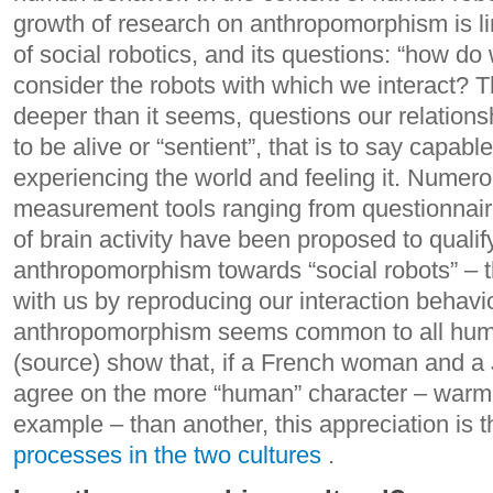
growth of research on anthropomorphism is l
of social robotics, and its questions: “how d
consider the robots with which we interact?
T
deeper than it seems, questions our relation
to be alive or “sentient”, that is to say capabl
experiencing the world and feeling it.
Numerou
measurement tools ranging from questionnai
of brain activity have been proposed to qualif
anthropomorphism towards “social robots” – t
with us by reproducing our interaction behavio
anthropomorphism seems common to all huma
(source) show that, if a French woman and
agree on the more “human” character – warm, s
example – than another, this appreciation is t
processes in the two cultures
.