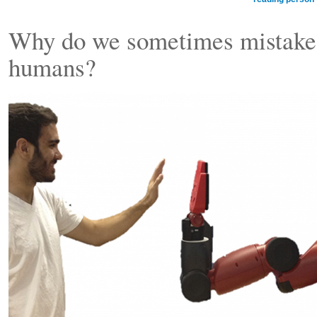
Why do we sometimes mistake 
humans?