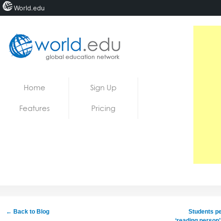
World.edu
Home
Skip to content
Home
Sign Up
News
Features
Pricing
Blogs
Courses
Jobs
← Back to Blog
Students pe
‘reading person’