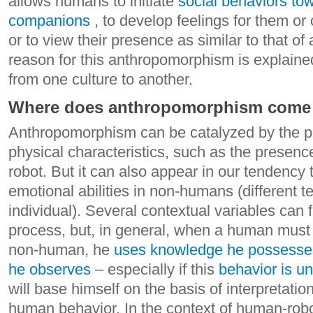
allows humans to initiate
social behaviors tow
companions
, to develop feelings for them or 
or to view their presence as similar to that o
reason for this anthropomorphism is explained
from one culture to another.
Where does anthropomorphism come
Anthropomorphism can be catalyzed by the 
physical characteristics, such as the presenc
robot. But it can also appear in our tendency 
emotional abilities in non-humans (different 
individual). Several contextual variables can fac
process, but, in general, when a human must 
non-human, he
uses knowledge he possesses 
he observes
– especially if this
behavior is u
will base himself on the basis of interpretati
human behavior.
In the context of human-robo