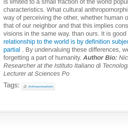
is limited to a small fraction of the world pop
characteristics.
What cultural anthropomorphi
way of perceiving the other, whether human or
that of our neighbor and that this implies cons
visions in the same way. than ours. It is good
relationship to the world is by definition subj
partial
. By undervaluing these differences, w
forgetting a part of humanity.
Author Bio:
Nic
Researcher at the Istituto Italiano di Tecnolog
Lecturer at Sciences Po
Tags:
Anthropomorphism