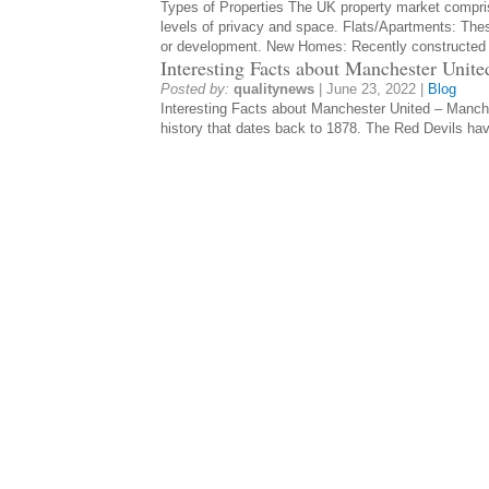
Types of Properties The UK property market compris
levels of privacy and space. Flats/Apartments: Thes
or development. New Homes: Recently constructe
Interesting Facts about Manchester Unite
Posted by:
qualitynews
|
June 23, 2022
|
Blog
Interesting Facts about Manchester United – Manches
history that dates back to 1878. The Red Devils ha