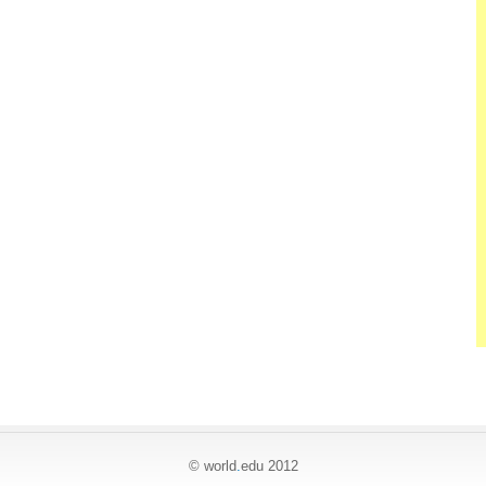
© world
.
edu 2012