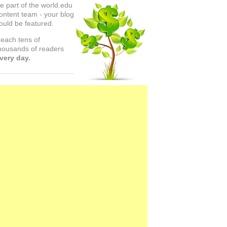
e part of the world.edu
ontent team - your blog
ould be featured.
each tens of
housands of readers
very day.