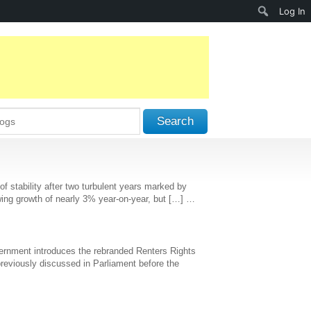
Search
Log In
Search
stability after two turbulent years marked by
 showing growth of nearly 3% year-on-year, but […] …
Government introduces the rebranded Renters Rights
 previously discussed in Parliament before the