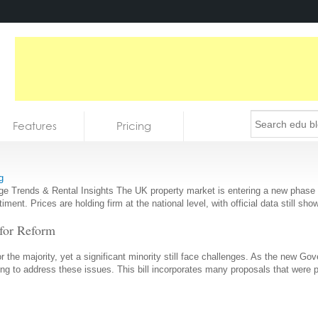
Features
Pricing
g
Trends & Rental Insights The UK property market is entering a new phase of 
entiment. Prices are holding firm at the national level, with official data still
 for Reform
or the majority, yet a significant minority still face challenges. As the new 
aiming to address these issues. This bill incorporates many proposals that were