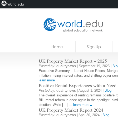
World.edu
Home
Skip to content
Home
Sign Up
News
UK Property Market Report – 2025
Blogs
Posted by:
qualitynews
|
September 19, 2025
|
Blo
Executive Summary – Latest House Prices, Mortgage 
Courses
inflation, rising interest rates, and shifting buyer s
learn more→
Jobs
Positive Rental Experiences with a Need
Posted by:
qualitynews
|
August 1, 2024
|
Blog
The overall experience of renting remains positive f
Bill, rental reform is once again in the spotlight, 
election. While […] …
learn more→
UK Property Market Report 2024
Posted by:
qualitynews
|
April 30, 2024
|
Blog