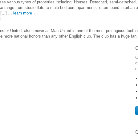
es various types of properties including: Houses: Detached, semi-detached, 
e range from studio flats to multi-bedroom apartments, often found in urban a
d […] …
learn more→
d
ter United, also known as Man United is one of the most prestigious football 
ve more national honors than any other English club. The club has a huge fan
C
C
g
s
C