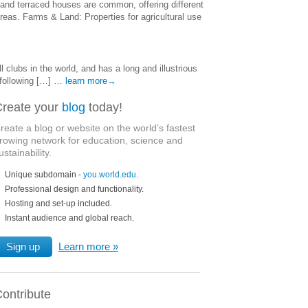
and terraced houses are common, offering different
reas. Farms & Land: Properties for agricultural use
clubs in the world, and has a long and illustrious
 following […] …
learn more→
reate your
blog
today!
reate a blog or website on the world’s fastest
rowing network for education, science and
ustainability.
Unique subdomain -
you.world.edu
.
Professional design and functionality.
Hosting and set-up included.
Instant audience and global reach.
Sign up
Learn more
ontribute