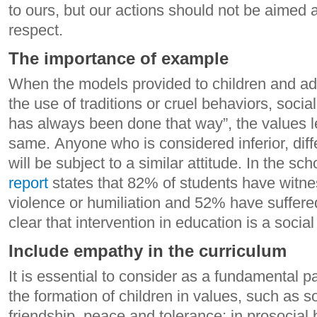
to ours, but our actions should not be aimed a
respect.
The importance of example
When the models provided to children and a
the use of traditions or cruel behaviors, socia
has always been done that way”, the values ​​l
same. Anyone who is considered inferior, diffe
will be subject to a similar attitude. In the s
report
states that 82% of students have witn
violence or humiliation and 52% have suffered 
clear that intervention in education is a social
Include empathy in the curriculum
It is essential to consider as a fundamental p
the formation of children in values, such as so
friendship, peace and tolerance; in prosocial 