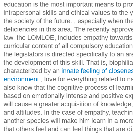
education is the most important means to pro
intrapersonal skills and ethical values ​​to th
the society of the future. , especially when t
deficiencies in this area. The recently appro
law, the LOMLOE, includes empathy towards 
curricular content of all compulsory education
the legislators is directed specifically to an a
the development of this skill. That is, biophili
characterized by an
innate feeling of closenes
environment
, love for everything related to 
also know that the cognitive process of learn
based on emotionally intense and positive ex
will cause a greater acquisition of knowledge, ab
and attitudes. In the case of empathy, teaching
another species will make him learn in a mor
that others feel and can feel things that are d