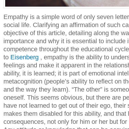
Empathy is a simple word of only seven letter
social life. Clarifying an affirmation of such c
objective of this article, detailing along the w
importance and why it is essential to include i
competence throughout the educational cycle
to
Eisenberg
, empathy is the ability to unde
feelings and make it apparent in the relationsh
ability, it is learned; it is part of emotional int
metacognition (people’s ability to reflect on 
and the way they learn). “The other” is some
oneself. This seems obvious, but there are p
have not learned to get out of their ego, their 
makes them disabled for this ability, and that
consequences, not only for him or her but for 