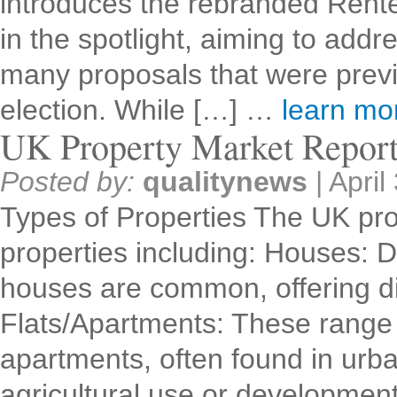
introduces the rebranded Renter
in the spotlight, aiming to addr
many proposals that were previ
election. While […] …
learn m
UK Property Market Repor
Posted by:
qualitynews
|
April
Types of Properties The UK pro
properties including: Houses: 
houses are common, offering dif
Flats/Apartments: These range 
apartments, often found in urb
agricultural use or developme