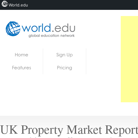
World.edu
Home
Skip to content
Home
Sign Up
News
Features
Pricing
Blogs
Courses
Jobs
UK Property Market Report