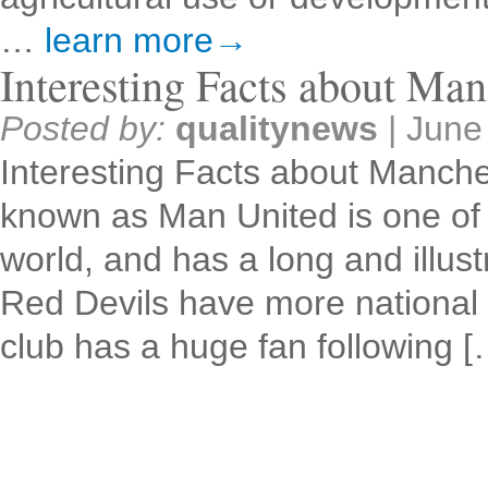
…
learn more→
Interesting Facts about Man
Posted by:
qualitynews
|
June
Interesting Facts about Manche
known as Man United is one of t
world, and has a long and illust
Red Devils have more national 
club has a huge fan following