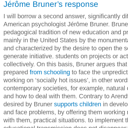
Jérôme Bruner’s response
I will borrow a second answer, significantly di
American psychologist Jérôme Bruner. Bruner 
pedagogical tradition of new education and 
mainly in the United States by the monumenta
and characterized by the desire to open the s
generate initiative. students on projects or a
collectively.
On this basis, Bruner argues tha
prepared
from schooling
to face the unpredicta
working on ‘socially hot issues’, in other wor
contemporary societies, for example, natural
and how to deal with them.
Contrary to Arendt
desired by Bruner
supports children
in develop
and face problems, by offering them working 
with them, practical situations. to implement