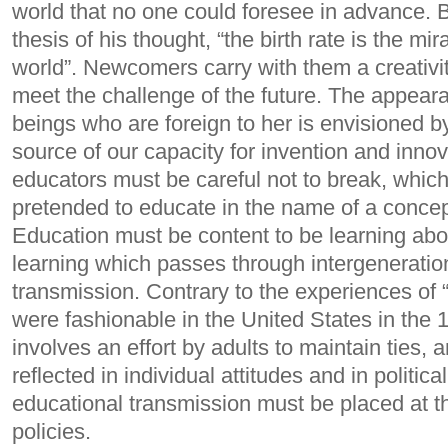
world that no one could foresee in advance. Bu
thesis of his thought, “the birth rate is the mi
world”. Newcomers carry with them a creativi
meet the challenge of the future.
The appearan
beings who are foreign to her is envisioned 
source of our capacity for invention and innov
educators must be careful not to break, whic
pretended to educate in the name of a concept
Education must be content to be learning about
learning which passes through intergeneratio
transmission. Contrary to the experiences of
were fashionable in the United States in the 
involves an effort by adults to maintain ties, 
reflected in individual attitudes and in politic
educational transmission must be placed at th
policies.