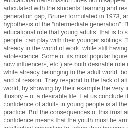
educational transmission does not disappear; 
articulated with the students’ learning and res
generation gap, Bruner formulated in 1973, an
hypothesis of the “intermediate generation”. 
educational role that young adults, that is to
people, can play with their younger siblings. 
already in the world of work, while still having
adolescence.
Some of its most popular figure
now influencers, etc.) are both desirable rol
while already belonging to the adult world; bo
and of reason. They respond to the lack of att
world, by showing by their example the very i
illusory – of a desirable life.
Let us conclude t
confidence of adults in young people is at the
practice. But the consequences of this trust ar
confidence means that the youth must be ar