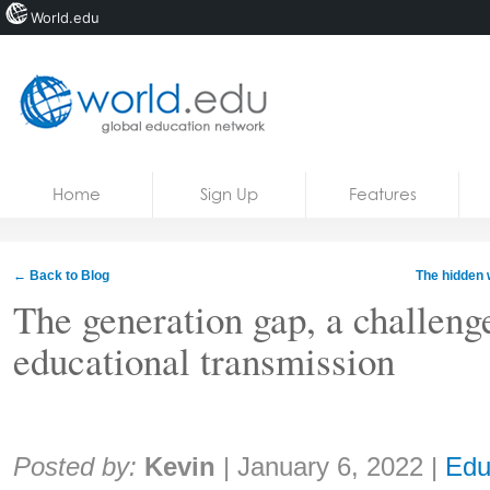
World.edu
Home
Skip to content
Home
Sign Up
Features
News
Blogs
← Back to Blog
The hidden 
Courses
The generation gap, a challeng
educational transmission
Jobs
Share:
Posted by:
Kevin
|
January 6, 2022
|
Edu