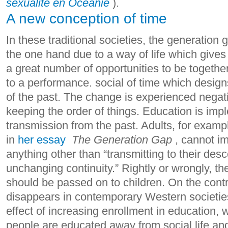
sexualité en Océanie
).
A new conception of time
In these traditional societies, the generation 
the one hand due to a way of life which give
a great number of opportunities to be togethe
to a performance. social of time which design
of the past. The change is experienced negati
keeping the order of things. Education is imp
transmission from the past.
Adults, for examp
in
her essay
The Generation Gap
, cannot i
anything other than “transmitting to their de
unchanging continuity.” Rightly or wrongly, th
should be passed on to children.
On the contra
disappears in contemporary Western societies,
effect of increasing enrollment in education,
people are educated away from social life an