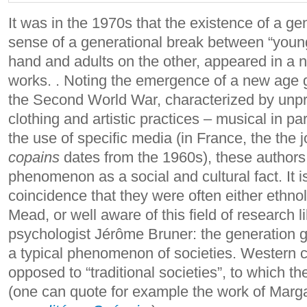
It was in the 1970s that the existence of a ge
sense of a generational break between “youn
hand and adults on the other, appeared in a n
works. .
Noting the emergence of a new age g
the Second World War, characterized by unpr
clothing and artistic practices – musical in par
the use of specific media (in France, the the 
copains
dates from the 1960s), these authors
phenomenon as a social and cultural fact.
It 
coincidence that they were often either ethnol
Mead, or well aware of this field of research 
psychologist Jérôme Bruner: the generation 
a typical phenomenon of societies. Western 
opposed to “traditional societies”, to which t
(one can quote for example the work of Mar