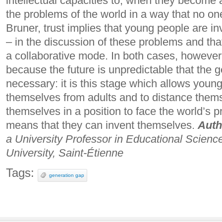
intellectual capacities to, when they become a
the problems of the world in a way that no on
Bruner, trust implies that young people are i
– in the discussion of these problems and tha
a collaborative mode.
In both cases, however,
because the future is unpredictable that the g
necessary: ​​it is this stage which allows youn
themselves from adults and to distance thems
themselves in a position to face the world’s p
means that they can invent themselves.
Auth
a University Professor in Educational Scien
University, Saint-Étienne
Tags:
generation gap