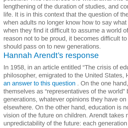
lengthening of the duration of studies, and co
life.
It is in this context that the question of t
when adults no longer know how to say what 
when they find it difficult to assume a world 
reason not to be proud, it becomes difficult 
should pass on to new generations.
Hannah Arendt’s response
In 1958, in an article entitled “The crisis of 
philosopher, emigrated to the United States
an answer to this question
. On the one hand,
themselves as “representatives of the world”
generations, whatever opinions they have on t
elsewhere. On the other hand, education is n
vision of the future on children.
Arendt takes n
unpredictability of the future: each generatio