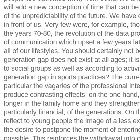
will add a new conception of time that can b
of ​​the unpredictability of the future. We have c
in front of us. Very few were, for example, th
the years 70-80, the revolution of the data 
of communication which upset a few years lat
all of our lifestyles.
You should certainly not b
generation gap does not exist at all ages; it i
to social groups as well as according to activit
generation gap in sports practices?
The curre
particular the vagaries of the professional in
produce contrasting effects: on the one hand,
longer in the family home and they strengthen 
particularly financial, of the generations. On 
reflect to young people the image of a less e
the desire to postpone the moment of enterin
possible. This reinforces the withdrawal into o