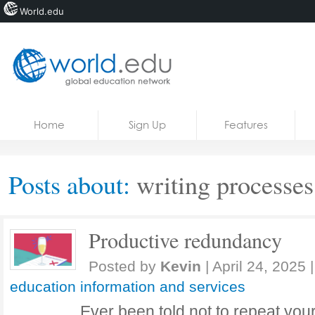
World.edu
Home
Skip to content
Home
Sign Up
Features
News
Blogs
Posts about:
writing processes
Courses
Jobs
Productive redundancy
Posted by
Kevin
|
April 24, 2025
|
education information and services
Ever been told not to repeat your