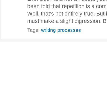
been told that repetition is a c
Well, that’s not entirely true. But
must make a slight digression.
Tags:
writing processes