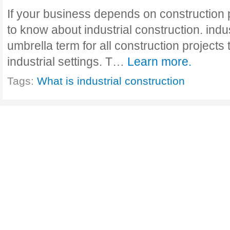
If your business depends on construction 
to know about industrial construction. indus
umbrella term for all construction projects 
industrial settings. T…
Learn more.
Tags:
What is industrial construction