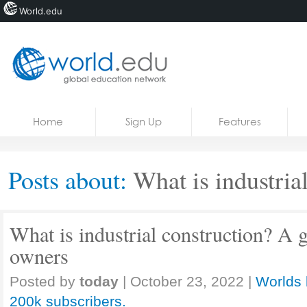
World.edu
Home
Skip to content
Home
Sign Up
Features
News
Blogs
Posts about:
What is industrial
Courses
Jobs
What is industrial construction? A 
owners
Posted by
today
|
October 23, 2022
|
Worlds 
200k subscribers.