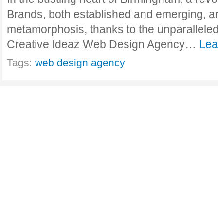
Brands, both established and emerging, ar
metamorphosis, thanks to the unparalleled
Creative Ideaz Web Design Agency…
Lea
Tags:
web design agency