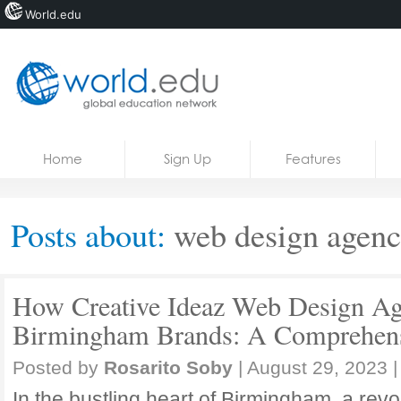
World.edu
Home
Skip to content
Home
Sign Up
Features
News
Blogs
Posts about:
web design agen
Courses
Jobs
How Creative Ideaz Web Design Ag
Birmingham Brands: A Comprehens
Posted by
Rosarito Soby
|
August 29, 2023
|
In the bustling heart of Birmingham, a revo