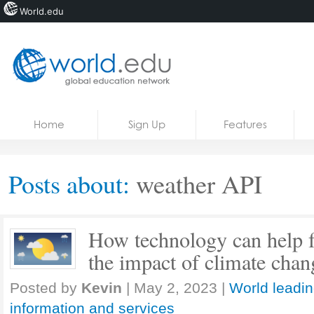
World.edu
Home
Skip to content
Home
Sign Up
Features
News
Blogs
Posts about:
weather API
Courses
Jobs
How technology can help fa
the impact of climate chan
Posted by
Kevin
|
May 2, 2023
|
World leadin
information and services