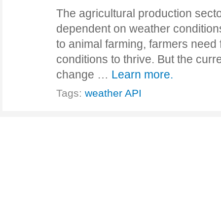
The agricultural production secto
dependent on weather condition
to animal farming, farmers need
conditions to thrive. But the curre
change …
Learn more.
Tags:
weather API