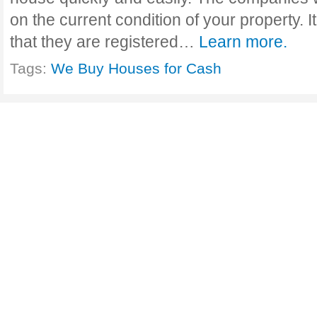
on the current condition of your property. I
that they are registered…
Learn more.
Tags:
We Buy Houses for Cash