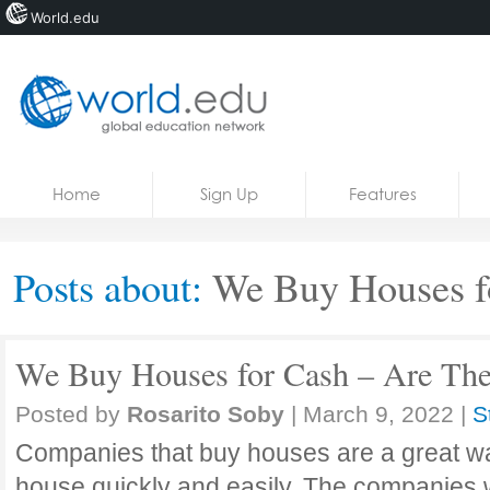
World.edu
Home
Skip to content
Home
Sign Up
Features
News
Blogs
Posts about:
We Buy Houses f
Courses
Jobs
We Buy Houses for Cash – Are The
Posted by
Rosarito Soby
|
March 9, 2022
|
S
Companies that buy houses are a great way
house quickly and easily. The companies w