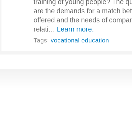
training of young people? The qu
are the demands for a match be
offered and the needs of compa
relati…
Learn more.
Tags:
vocational education