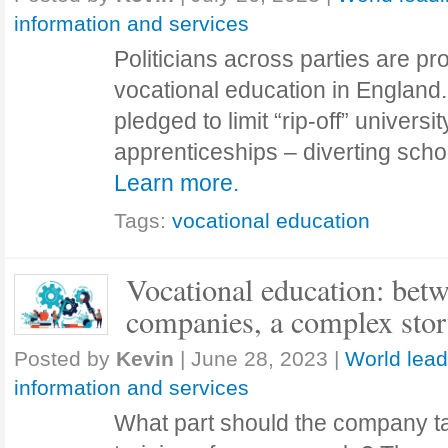
information and services
Politicians across parties are p
vocational education in England
pledged to limit “rip-off” univers
apprenticeships – diverting sc
Learn more.
Tags:
vocational education
Vocational education: bet
companies, a complex sto
Posted by
Kevin
|
June 28, 2023
|
World lead
information and services
What part should the company ta