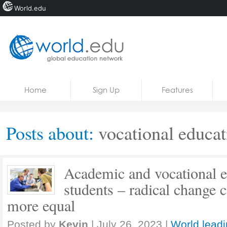
World.edu
Home
Skip to content
Home
Sign Up
Features
News
Blogs
Posts about:
vocational educat
Courses
Jobs
Academic and vocational e
students – radical change 
more equal
Posted by
Kevin
|
July 26, 2023
|
World leadi