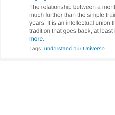
The relationship between a ment
much further than the simple trai
years. It is an intellectual union
tradition that goes back, at leas
more.
Tags:
understand our Universe