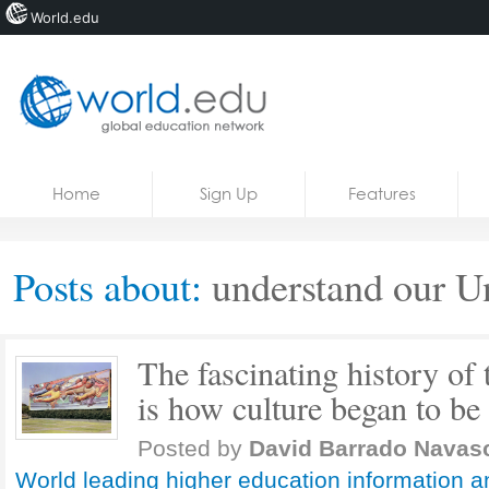
World.edu
Home
Skip to content
Home
Sign Up
Features
News
Blogs
Posts about:
understand our U
Courses
Jobs
The fascinating history of 
is how culture began to be
Posted by
David Barrado Navas
World leading higher education information a