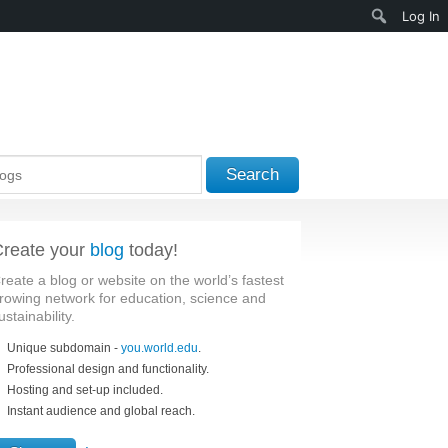
Search
Log In
Search
reate your
blog
today!
reate a blog or website on the world’s fastest
rowing network for education, science and
ustainability.
Unique subdomain -
you.world.edu
.
Professional design and functionality.
Hosting and set-up included.
Instant audience and global reach.