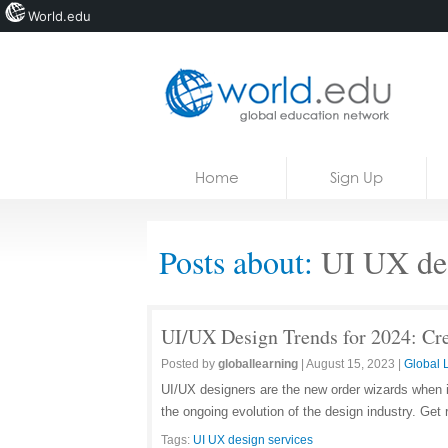
World.edu
Home
Skip to content
Home
Sign Up
News
Blogs
Posts about:
UI UX des
Courses
Jobs
UI/UX Design Trends for 2024: Cr
Posted by
globallearning
|
August 15, 2023
|
Global 
UI/UX designers are the new order wizards when it
the ongoing evolution of the design industry. Get
Tags:
UI UX design services