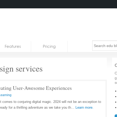
Features
Pricing
ign services
C
C
g
s
eating User-Awesome Experiences
Learning
 comes to conjuring digital magic. 2024 will not be an exception to
 ready for a thrilling adventure as we take you th…
Learn more.