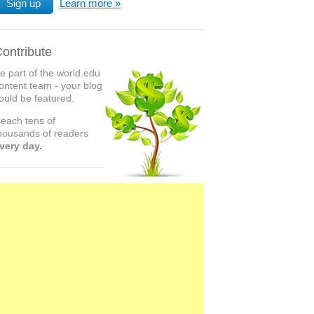
Sign up
Learn more
ontribute
e part of the world.edu
ontent team - your blog
ould be featured.
each tens of
housands of readers
very day.