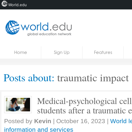
World.edu
Home
Skip to content
Home
Sign Up
Features
News
Blogs
Posts about:
traumatic impact
Courses
Jobs
Medical-psychological cell
students after a traumatic 
Posted by
Kevin
|
October 16, 2023
|
World l
information and services