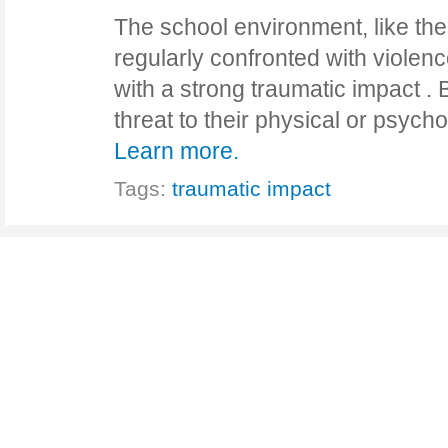
The school environment, like the r
regularly confronted with violen
with a strong traumatic impact . 
threat to their physical or psycho
Learn more.
Tags:
traumatic impact