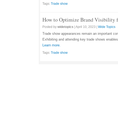
Tags:
Trade show
How to Optimize Brand Visibility 
Posted by
widetopics
|
April 10, 2023
|
Wide Topics
Trade show appearances remain an important cons
Exhibiting and attending key trade shows enables 
Learn more.
Tags:
Trade show