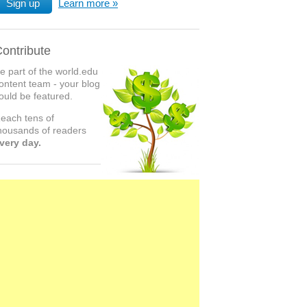
Sign up
Learn more
ontribute
e part of the world.edu
ontent team - your blog
ould be featured.
each tens of
housands of readers
very day.