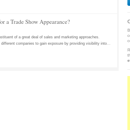
for a Trade Show Appearance?
C
B
c
tituent of a great deal of sales and marketing approaches.
c
different companies to gain exposure by providing visibility into…
R
t
e