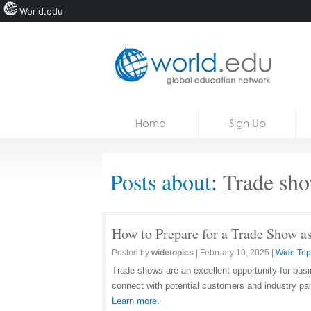
World.edu
Home
Skip to content
Home
Sign Up
News
Blogs
Posts about:
Trade sh
Courses
Jobs
How to Prepare for a Trade Show a
Posted by
widetopics
|
February 10, 2025
|
Wide Top
Trade shows are an excellent opportunity for bus
connect with potential customers and industry pa
Learn more.