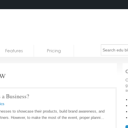
Features
Pricing
ow
C
C
g
s
s a Business?
ics
inesses to showcase their products, build brand awareness, and
rtners. However, to make the most of the event, proper planni…