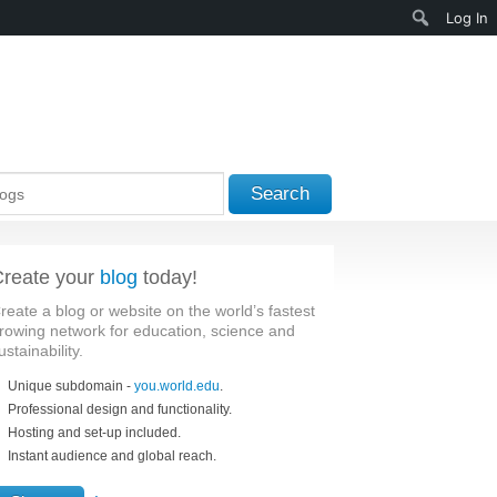
Search
Log In
Search
reate your
blog
today!
reate a blog or website on the world’s fastest
rowing network for education, science and
ustainability.
Unique subdomain -
you.world.edu
.
Professional design and functionality.
Hosting and set-up included.
Instant audience and global reach.