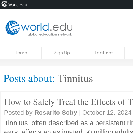
World.edu
Home
Skip to content
Home
Sign Up
Features
News
Blogs
Posts about:
Tinnitus
Courses
Jobs
How to Safely Treat the Effects of T
Posted by
Rosarito Soby
|
October 12, 2024
Tinnitus, often described as a persistent ri
ears, affects an estimated 50 million adults