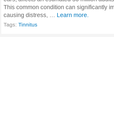
This common condition can significantly imp
causing distress, …
Learn more.
Tags:
Tinnitus