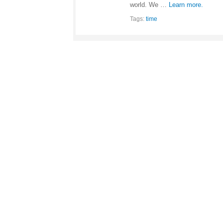
world. We …
Learn more.
Tags:
time