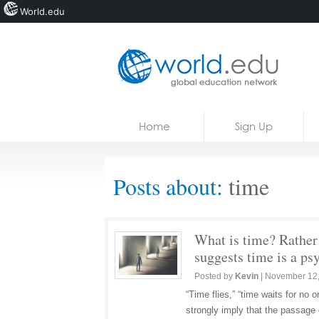
World.edu
Home
Skip to content
Home
Sign Up
News
Blogs
Posts about:
time
Courses
Jobs
What is time? Rather 
suggests time is a ps
Posted by
Kevin
|
November 12
“Time flies,” “time waits for no
strongly imply that the passage 