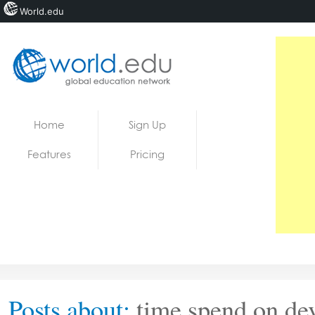
World.edu
Home
Skip to content
Home
Sign Up
News
Features
Pricing
Blogs
Courses
Jobs
Posts about:
time spend on de