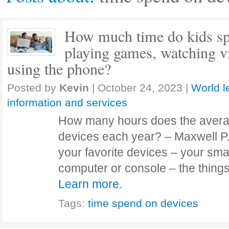
How much time do kids sp
playing games, watching vi
using the phone?
Posted by
Kevin
|
October 24, 2023
|
World l
information and services
How many hours does the aver
devices each year? – Maxwell P.
your favorite devices – your smar
computer or console – the thing
Learn more.
Tags:
time spend on devices