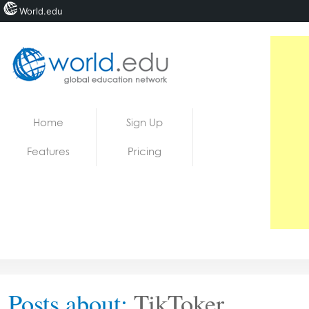
World.edu
Home
Skip to content
Home
Sign Up
News
Features
Pricing
Blogs
Courses
Jobs
Posts about:
TikToker