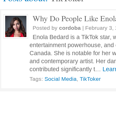
Why Do People Like Enol
Posted by
cordoba
|
February 3,
Enola Bedard is a TikTok star,
entertainment powerhouse, and e
Canada. She is notable for her 
and contemporary artist. Her da
contributed significantly t…
Lear
Tags:
Social Media
,
TikToker