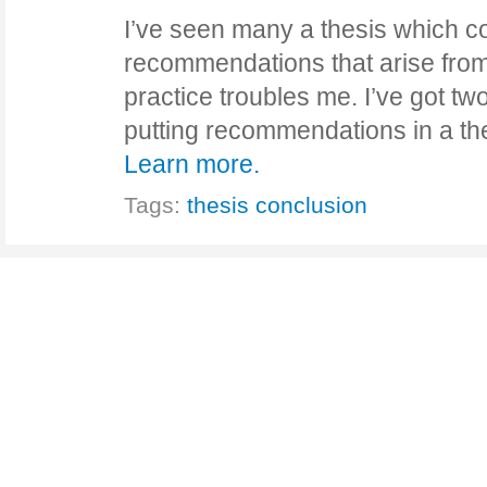
I’ve seen many a thesis which co
recommendations that arise from
practice troubles me. I’ve got t
putting recommendations in a th
Learn more.
Tags:
thesis conclusion