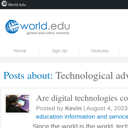
World.edu
Home
Skip to content
Home
Sign Up
Features
News
Blogs
Posts about:
Technological ad
Courses
Jobs
Are digital technologies c
Posted by
Kevin
|
August 4, 2023
education information and servic
Since the world is the world, te