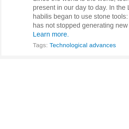
present in our day to day. In th
habilis began to use stone tools
has not stopped generating new
Learn more.
Tags:
Technological advances