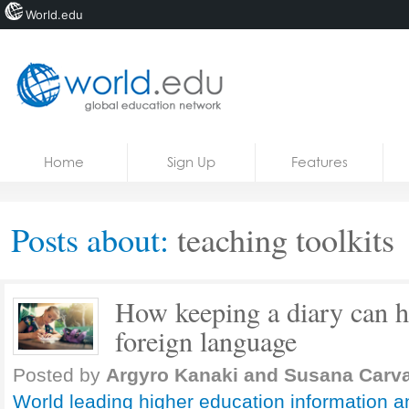
World.edu
Home
Skip to content
Home
Sign Up
Features
News
Blogs
Posts about:
teaching toolkits
Courses
Jobs
How keeping a diary can he
foreign language
Posted by
Argyro Kanaki and Susana Carva
World leading higher education information a