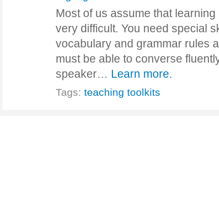
Most of us assume that learning
very difficult. You need special 
vocabulary and grammar rules an
must be able to converse fluently
speaker…
Learn more.
Tags:
teaching toolkits