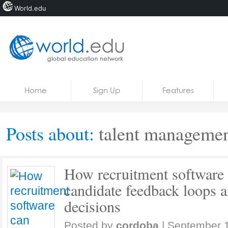
World.edu
Home
Skip to content
Home
Sign Up
Features
News
Blogs
Posts about:
talent managemen
Courses
Jobs
How recruitment software 
candidate feedback loops 
decisions
Posted by
cordoba
|
September 