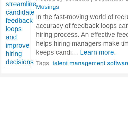
Musings
In the fast-moving world of rec
accuracy of feedback loops ca
hiring process. An effective fe
helps hiring managers make tim
keeps candi…
Learn more.
Tags:
talent management softwar