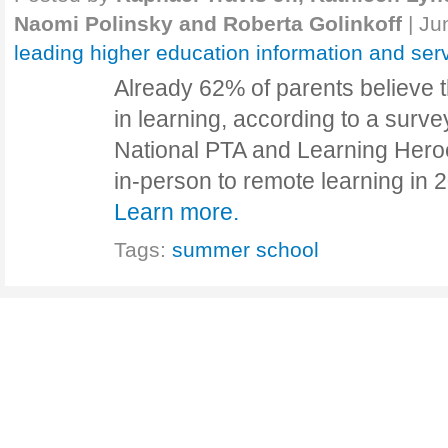
Naomi Polinsky and Roberta Golinkoff
|
Ju
leading higher education information and ser
Already 62% of parents believe t
in learning, according to a surv
National PTA and Learning Heroe
in-person to remote learning in
Learn more.
Tags:
summer school