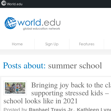
World.edu
Home
Skip to content
Home
Sign Up
Features
News
Blogs
Posts about:
summer school
Courses
Jobs
Bringing joy back to the 
supporting stressed kids 
school looks like in 2021
Posted by
Raphael Travis Jr., Kathleen Lyn