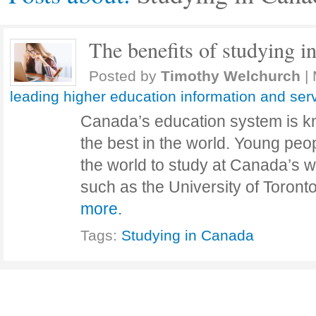
The benefits of studying i
Posted by
Timothy Welchurch
|
leading higher education information and ser
Canada’s education system is kn
the best in the world. Young peop
the world to study at Canada’s w
such as the University of Toront
more.
Tags:
Studying in Canada