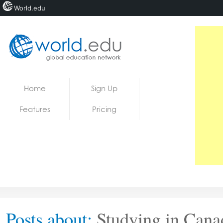
World.edu
Home
Skip to content
Home
Sign Up
News
Features
Pricing
Blogs
Courses
Jobs
Posts about:
Studying in Cana