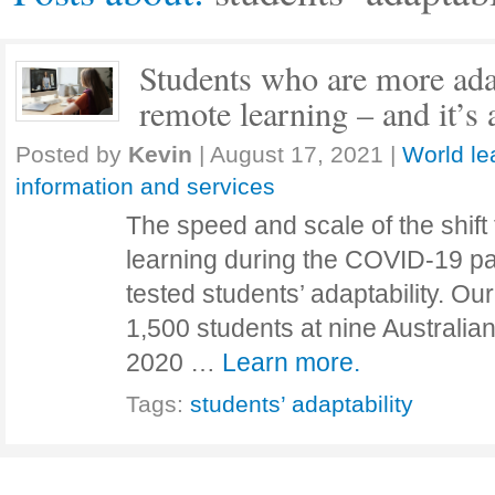
Students who are more ada
remote learning – and it’s 
Posted by
Kevin
|
August 17, 2021
|
World le
information and services
The speed and scale of the shift
learning during the COVID-19 p
tested students’ adaptability. Ou
1,500 students at nine Australia
2020 …
Learn more.
Tags:
students’ adaptability