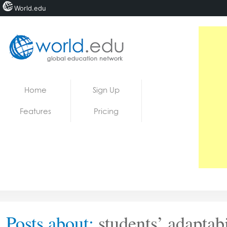
World.edu
Home
Skip to content
Home
Sign Up
News
Features
Pricing
Blogs
Courses
Jobs
Posts about:
students’ adaptabi