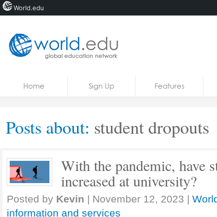
World.edu
Home
Skip to content
Home
Sign Up
Features
News
Blogs
Posts about:
student dropouts
Courses
Jobs
With the pandemic, have s
increased at university?
Posted by
Kevin
|
November 12, 2023
|
World
information and services