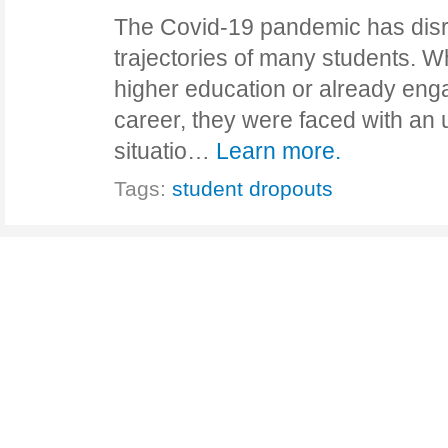
The Covid-19 pandemic has dis
trajectories of many students. 
higher education or already enga
career, they were faced with an
situatio…
Learn more.
Tags:
student dropouts