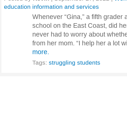
education information and services
Whenever “Gina,” a fifth grader 
school on the East Coast, did 
never had to worry about whethe
from her mom. “I help her a lot
more.
Tags:
struggling students