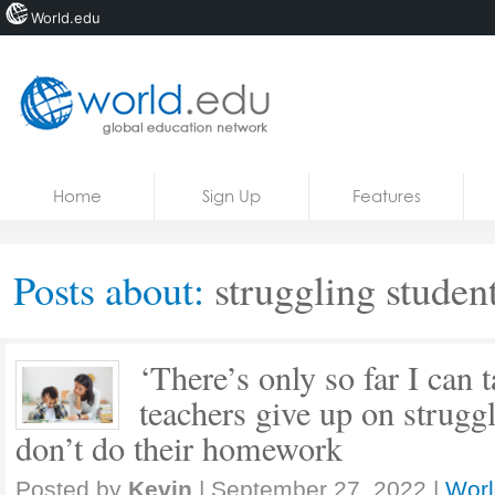
World.edu
Home
Skip to content
Home
Sign Up
Features
News
Blogs
Posts about:
struggling studen
Courses
Jobs
‘There’s only so far I can
teachers give up on strugg
don’t do their homework
Posted by
Kevin
|
September 27, 2022
|
Worl