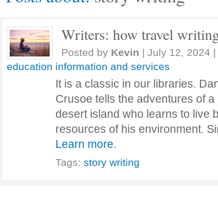
Writers: how travel writin
Posted by
Kevin
|
July 12, 2024
|
education information and services
It is a classic in our libraries. 
Crusoe tells the adventures of 
desert island who learns to live b
resources of his environment. Si
Learn more.
Tags:
story writing