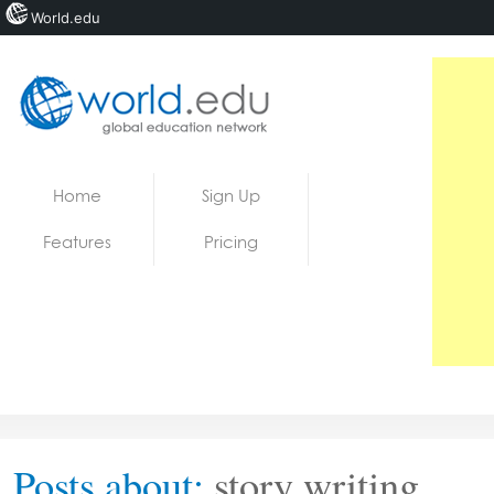
World.edu
Home
Skip to content
Home
Sign Up
News
Features
Pricing
Blogs
Courses
Jobs
Posts about:
story writing