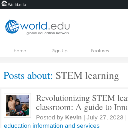
World.edu
Home
Skip to content
Home
Sign Up
Features
News
Blogs
Posts about:
STEM learning
Courses
Jobs
Revolutionizing STEM lear
classroom: A guide to Inno
Posted by
Kevin
|
July 27, 2023
|
education information and services