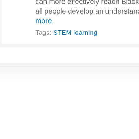
can more effectively reach Black 
all people develop an understa
more.
Tags:
STEM learning