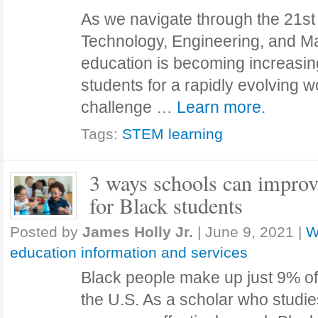
As we navigate through the 21st
Technology, Engineering, and 
education is becoming increasing
students for a rapidly evolving 
challenge …
Learn more.
Tags:
STEM learning
3 ways schools can impro
for Black students
Posted by
James Holly Jr.
|
June 9, 2021
|
W
education information and services
Black people make up just 9% o
the U.S. As a scholar who stud