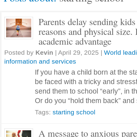
Parents delay sending kids 
reasons and physical size. 
academic advantage
Posted by
Kevin
|
April 29, 2025
|
World lead
information and services
If you have a child born at the st
be faced with a tricky and stress
send them to school “early”, in t
Or do you “hold them back” an
Tags:
starting school
A message to anxious pare