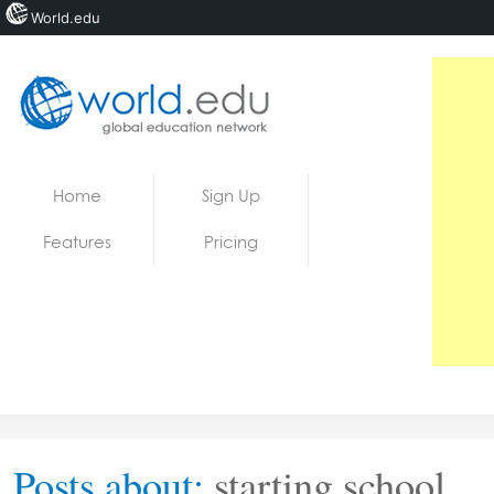
World.edu
Home
Skip to content
Home
Sign Up
News
Features
Pricing
Blogs
Courses
Jobs
Posts about:
starting school