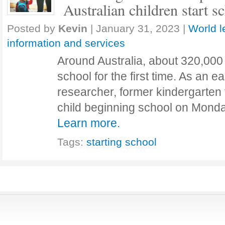
Australian children start s
Posted by
Kevin
|
January 31, 2023
|
World l
information and services
Around Australia, about 320,000 
school for the first time. As an e
researcher, former kindergarten 
child beginning school on Monday
Learn more.
Tags:
starting school