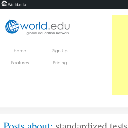
World.edu
Home
Skip to content
Home
Sign Up
News
Features
Pricing
Blogs
Courses
Jobs
Posts about:
standardized tests