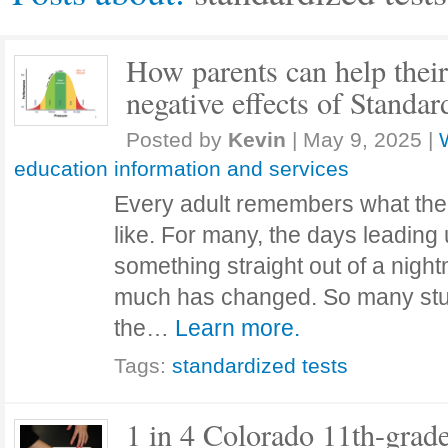
How parents can help their
negative effects of Standar
Posted by
Kevin
|
May 9, 2025
|
education information and services
Every adult remembers what the
like. For many, the days leading up
something straight out of a nigh
much has changed. So many stud
the…
Learn more.
Tags:
standardized tests
1 in 4 Colorado 11th-grade