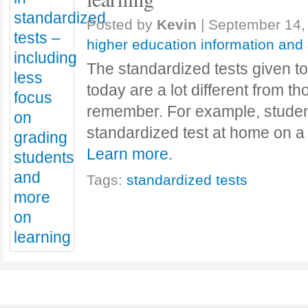
Posted by
Kevin
|
September 14,
higher education information and
The standardized tests given to
today are a lot different from t
remember. For example, studen
standardized test at home on a 
Learn more.
Tags:
standardized tests