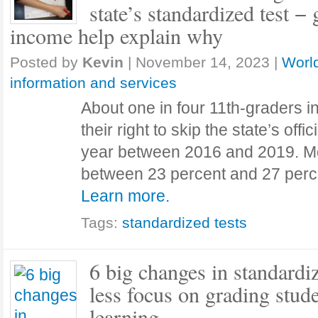
state’s standardized test 
income help explain why
Posted by
Kevin
|
November 14, 2023
|
World
information and services
About one in four 11th-graders 
their right to skip the state’s offi
year between 2016 and 2019. Mor
between 23 percent and 27 per
Learn more.
Tags:
standardized tests
6 big changes in standardiz
less focus on grading stud
learning