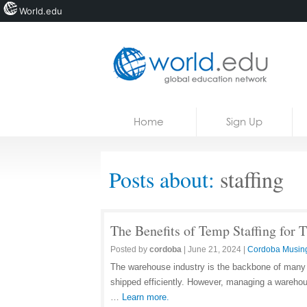
World.edu
Home
Skip to content
Home
Sign Up
News
Blogs
Posts about:
staffing
Courses
Jobs
The Benefits of Temp Staffing for
Posted by
cordoba
|
June 21, 2024
|
Cordoba Musin
The warehouse industry is the backbone of many 
shipped efficiently. However, managing a warehou
…
Learn more.