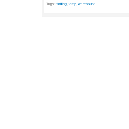
Tags:
staffing
,
temp
,
warehouse