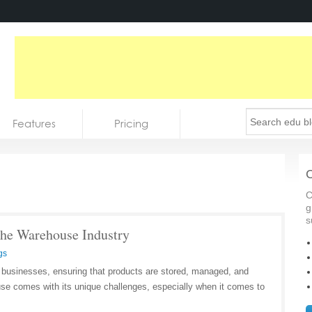
Features
Pricing
C
C
g
s
 The Warehouse Industry
gs
businesses, ensuring that products are stored, managed, and
se comes with its unique challenges, especially when it comes to