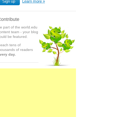
Sign up
Learn more
ontribute
e part of the world.edu
ontent team - your blog
ould be featured.
each tens of
housands of readers
very day.