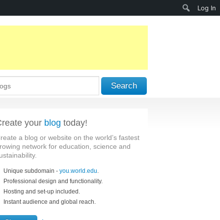
Search
Log In
Search
reate your
blog
today!
reate a blog or website on the world’s fastest
rowing network for education, science and
ustainability.
Unique subdomain -
you.world.edu
.
Professional design and functionality.
Hosting and set-up included.
Instant audience and global reach.