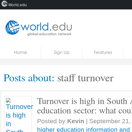
World.edu
Home
Skip to content
Home
Sign Up
Features
News
Blogs
Posts about:
staff turnover
Courses
Jobs
Turnover is high in South 
education sector: what coul
Posted by
Kevin
|
September 21,
higher education information and