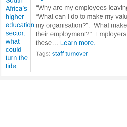
“Why are my employees leaving
“What can I do to make my val
my organisation?”. “What make
their employment?”. Employers
these…
Learn more.
Tags:
staff turnover