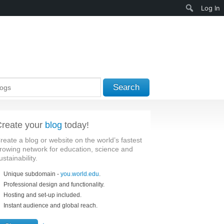
Search
Log In
Search
reate your
blog
today!
reate a blog or website on the world’s fastest
rowing network for education, science and
ustainability.
Unique subdomain -
you.world.edu
.
Professional design and functionality.
Hosting and set-up included.
Instant audience and global reach.