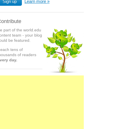
Sign up
Learn more
ontribute
e part of the world.edu
ontent team - your blog
ould be featured.
each tens of
housands of readers
very day.