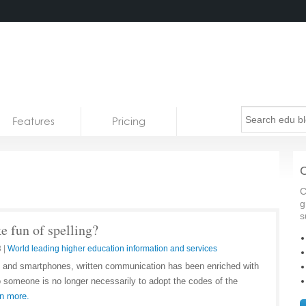
Features
Pricing
C
C
g
s
 fun of spelling?
3
|
World leading higher education information and services
et and smartphones, written communication has been enriched with
o someone is no longer necessarily to adopt the codes of the
n more.