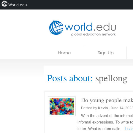
World.edu
Home
Skip to content
Home
Sign Up
News
Blogs
Posts about:
spellong
Courses
Jobs
Do young people make
Posted by
Kevin
|
June 14, 202
With the advent of the intern
informal expressions. To write t
letter. What is often calle…
Lear