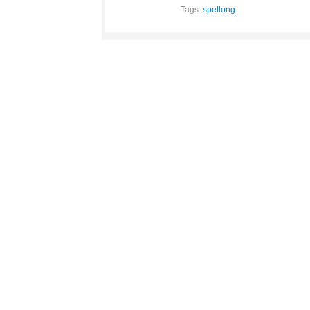
Tags:
spellong