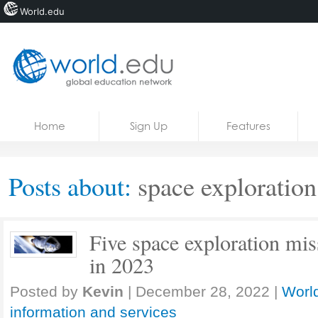
World.edu
Home
Skip to content
Home
Sign Up
Features
News
Blogs
Posts about:
space exploration
Courses
Jobs
Five space exploration mis
in 2023
Posted by
Kevin
|
December 28, 2022
|
World
information and services