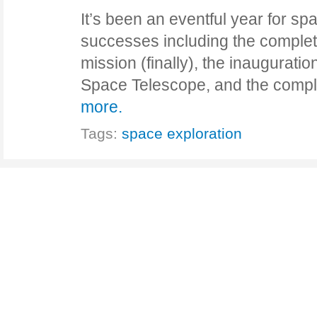
It’s been an eventful year for sp
successes including the complet
mission (finally), the inaugurat
Space Telescope, and the compl
more.
Tags:
space exploration