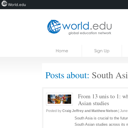
World.edu
Home
Skip to content
Home
Sign Up
News
Blogs
Posts about:
South Asi
Courses
Jobs
From 13 unis to 1: wh
Asian studies
Posted by
Craig Jeffrey and Matthew Nelson
|
June
South Asia is crucial to the futu
South Asian studies across its 