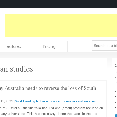
Features
Pricing
an studies
C
C
g
s
y Australia needs to reverse the loss of South
 15, 2021
|
World leading higher education information and services
re of Australia. But Australia has just one (small) program focused on
many universities. This has not always been the case. In the mid-