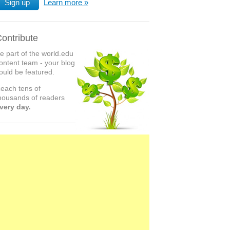
Sign up
Learn more
ontribute
e part of the world.edu
ontent team - your blog
ould be featured.
each tens of
housands of readers
very day.