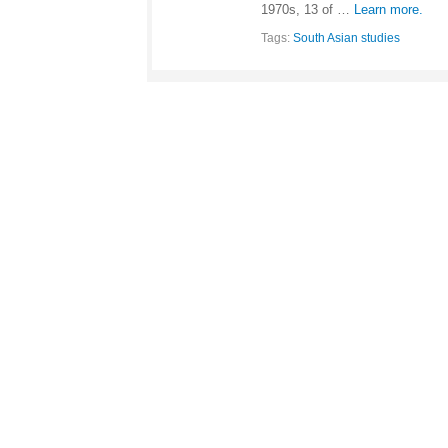
1970s, 13 of …
Learn more.
Tags:
South Asian studies