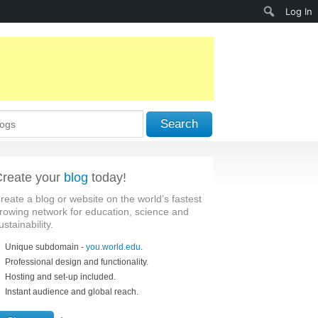
Search
Log In
Search
reate your
blog
today!
reate a blog or website on the world’s fastest
rowing network for education, science and
ustainability.
Unique subdomain -
you.world.edu
.
Professional design and functionality.
Hosting and set-up included.
Instant audience and global reach.