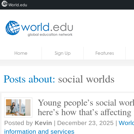
World.edu
Home
Skip to content
Home
Sign Up
Features
News
Blogs
Posts about:
social worlds
Courses
Jobs
Young people’s social worl
here’s how that’s affecting
Posted by
Kevin
|
December 23, 2025
|
World
information and services