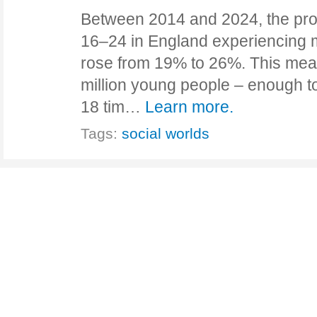
Between 2014 and 2024, the pro
16–24 in England experiencing m
rose from 19% to 26%. This mea
million young people – enough t
18 tim…
Learn more.
Tags:
social worlds