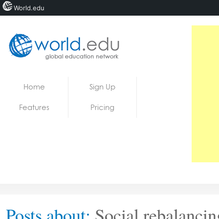
World.edu
Home
Skip to content
Home
Sign Up
News
Features
Pricing
Blogs
Courses
Jobs
Posts about:
Social rebalancin