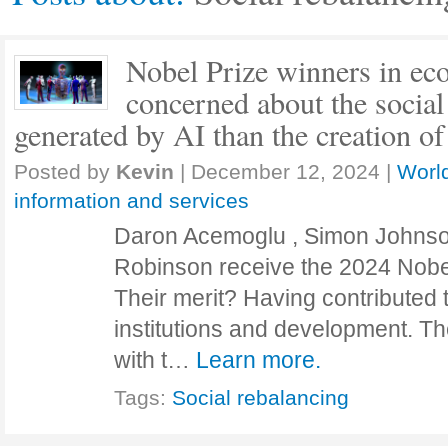
Nobel Prize winners in ec
concerned about the socia
generated by AI than the creation of
Posted by
Kevin
|
December 12, 2024
|
World
information and services
Daron Acemoglu , Simon Johns
Robinson receive the 2024 Nobe
Their merit? Having contributed 
institutions and development. Th
with t…
Learn more.
Tags:
Social rebalancing