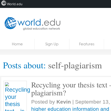
World.edu
Home
Skip to content
Home
Sign Up
Features
News
Blogs
Posts about:
self-plagiarism
Courses
Jobs
Recycling your thesis text – 
plagiarism?
Posted by
Kevin
|
September 13,
higher education information and