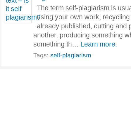
The term self-plagiarism is usua
using your own work, recycling 
already published, cutting and 
another, producing something wh
something th…
Learn more.
Tags:
self-plagiarism