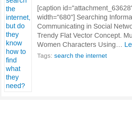
[caption id="attachment_63628"
width="680"] Searching Informat
Communicating in Social Netwo
Trendy Flat Vector Concept. Mu
Women Characters Using…
Le
Tags:
search the internet