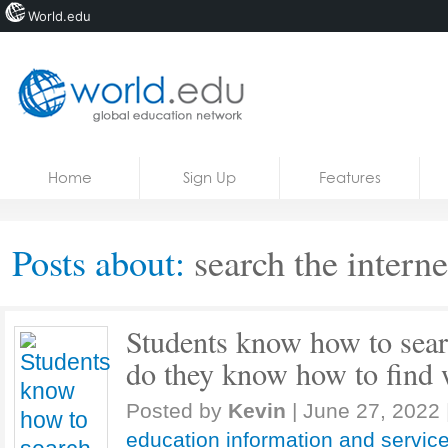
World.edu
Home
Skip to content
Home
Sign Up
Features
News
Blogs
Posts about:
search the interne
Courses
Jobs
Students know how to searc
do they know how to find 
Posted by
Kevin
|
June 27, 2022
education information and servic