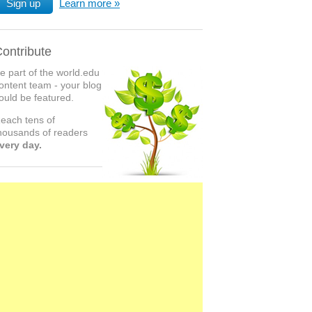
Sign up
Learn more
ontribute
e part of the world.edu
ontent team - your blog
ould be featured.
each tens of
housands of readers
very day.