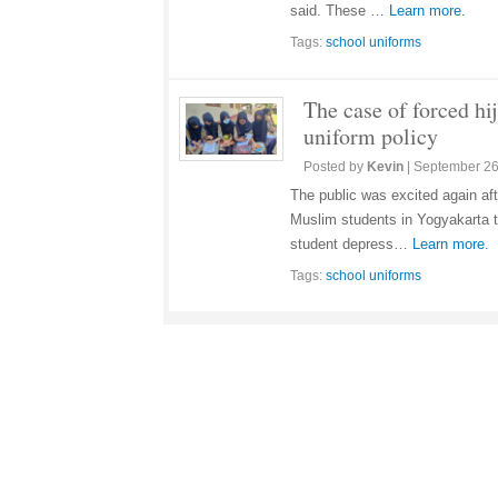
said. These …
Learn more.
Tags:
school uniforms
The case of forced hij
uniform policy
Posted by
Kevin
|
September 26
The public was excited again af
Muslim students in Yogyakarta to
student depress…
Learn more.
Tags:
school uniforms