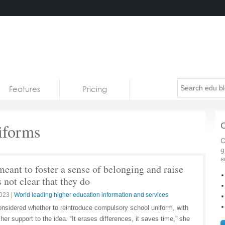
Features
Pricing
iforms
C
C
g
s
eant to foster a sense of belonging and raise
 not clear that they do
2023
|
World leading higher education information and services
nsidered whether to reintroduce compulsory school uniform, with
 her support to the idea. “It erases differences, it saves time,” she