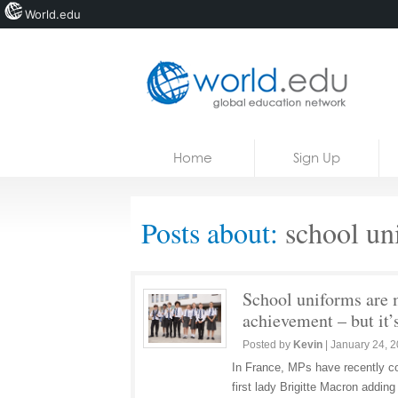
World.edu
Home
Skip to content
Home
Sign Up
News
Blogs
Posts about:
school un
Courses
Jobs
School uniforms are m
achievement – but it’s
Posted by
Kevin
|
January 24, 
In France, MPs have recently co
first lady Brigitte Macron adding