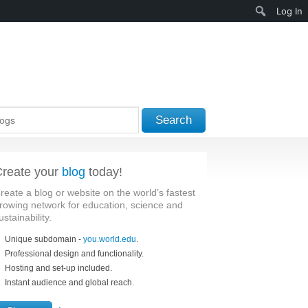
Search
Log In
Search
reate your
blog
today!
reate a blog or website on the world’s fastest
rowing network for education, science and
ustainability.
Unique subdomain -
you.world.edu
.
Professional design and functionality.
Hosting and set-up included.
Instant audience and global reach.