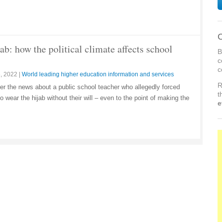
C
ab: how the political climate affects school
B
c
c
, 2022
|
World leading higher education information and services
R
ter the news about a public school teacher who allegedly forced
t
 wear the hijab without their will – even to the point of making the
e