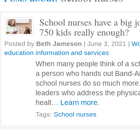
School nurses have a big jo
750 kids really enough?
Posted by
Beth Jameson
|
June 3, 2021
|
Wo
education information and services
When many people think of a sch
a person who hands out Band-Ai
school nurses do so much more.
leaders who address the physica
healt…
Learn more.
Tags:
School nurses