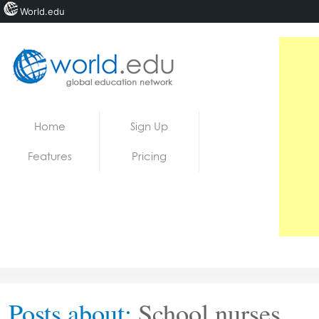
World.edu
Home
Skip to content
Home
Sign Up
News
Features
Pricing
Blogs
Courses
Jobs
Posts about:
School nurses