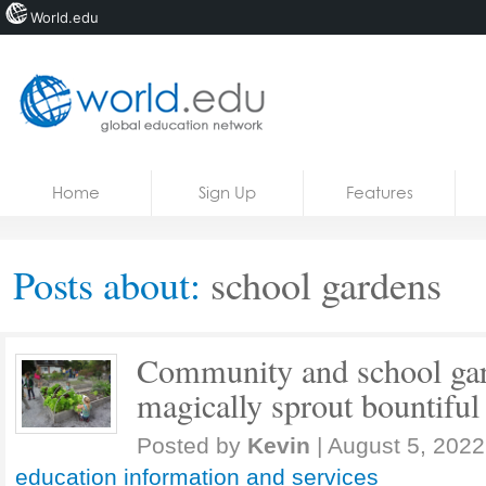
World.edu
Home
Skip to content
Home
Sign Up
Features
News
Blogs
Posts about:
school gardens
Courses
Jobs
Community and school gar
magically sprout bountiful 
Posted by
Kevin
|
August 5, 2022
education information and services