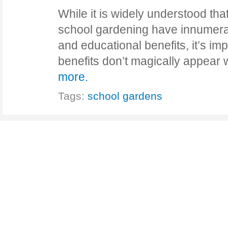
While it is widely understood t
school gardening have innumerab
and educational benefits, it’s imp
benefits don’t magically appea
more.
Tags:
school gardens