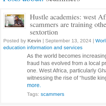
Hustle academies: west Afr
scammers are training othe
sextortion
Posted by
Kevin
|
September 13, 2024
|
Worl
education information and services
As the world becomes increasing
fraud has evolved from a local p
one. West Africa, particularly Gh
witnessing the rise of “hustle k
more.
Tags:
scammers