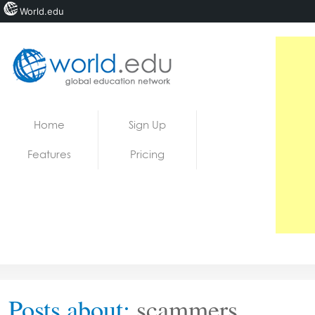
World.edu
Home
Skip to content
Home
Sign Up
News
Features
Pricing
Blogs
Courses
Jobs
Posts about:
scammers