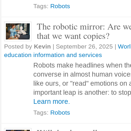
Tags:
Robots
The robotic mirror: Are 
that we want copies?
Posted by
Kevin
|
September 26, 2025
|
Worl
education information and services
Robots make headlines when they
converse in almost human voices,
like ours, or "read" emotions on 
important leap is another: to st
Learn more.
Tags:
Robots