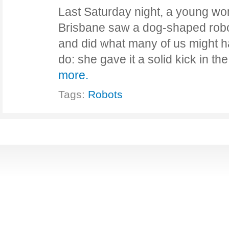
Last Saturday night, a young wo
Brisbane saw a dog-shaped robot
and did what many of us might ha
do: she gave it a solid kick in th
more.
Tags:
Robots