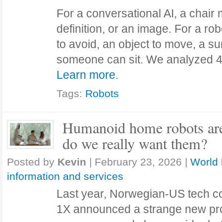
For a conversational AI, a chair 
definition, or an image. For a rob
to avoid, an object to move, a s
someone can sit. We analyzed 40
Learn more.
Tags:
Robots
Humanoid home robots are
do we really want them?
Posted by
Kevin
|
February 23, 2026
|
World 
information and services
Last year, Norwegian-US tech 
1X announced a strange new produ