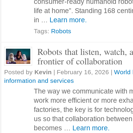
consumer-ready humanoid robot 
life at home”. Standing 168 cent
in …
Learn more.
Tags:
Robots
Robots that listen, watch,
frontier of collaboration
Posted by
Kevin
|
February 16, 2026
|
World 
information and services
The way we communicate with 
work more efficient or more exha
factories, the key is for technol
us so that collaboration betwee
becomes …
Learn more.